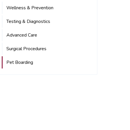
Wellness & Prevention
Testing & Diagnostics
Advanced Care
Surgical Procedures
Pet Boarding