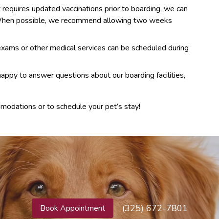
t requires updated vaccinations prior to boarding, we can
. When possible, we recommend allowing two weeks
ams or other medical services can be scheduled during
appy to answer questions about our boarding facilities,
modations or to schedule your pet’s stay!
(325) 672-7801
Book Appointment