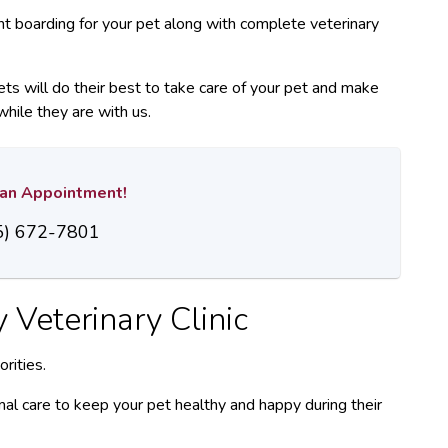
ent boarding for your pet along with complete veterinary
ets will do their best to take care of your pet and make
while they are with us.
r an Appointment!
5) 672-7801
y Veterinary Clinic
rities.
al care to keep your pet healthy and happy during their