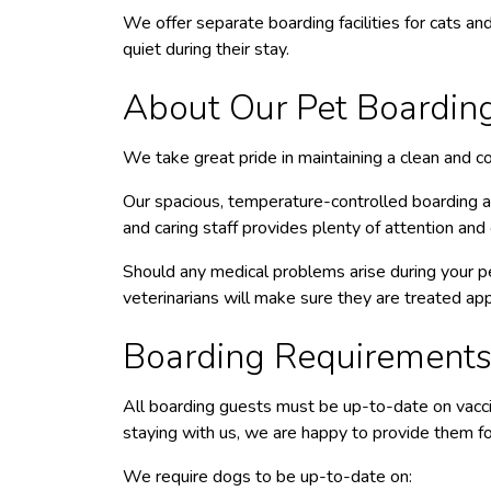
We offer separate boarding facilities for cats and
quiet during their stay.
About Our Pet Boarding 
We take great pride in maintaining a clean and com
Our spacious, temperature-controlled boarding ar
and caring staff provides plenty of attention and 
Should any medical problems arise during your pe
veterinarians will make sure they are treated app
Boarding Requirement
All boarding guests must be up-to-date on vaccin
staying with us, we are happy to provide them for
We require dogs to be up-to-date on: