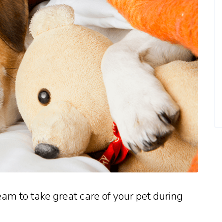
eam to take great care of your pet during