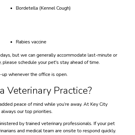
Bordetella (Kennel Cough)
Rabies vaccine
olidays, but we can generally accommodate last-minute or
ty, please schedule your pet's stay ahead of time.
ck-up whenever the office is open.
 Veterinary Practice?
s added peace of mind while you’re away. At Key City
 always our top priorities.
istered by trained veterinary professionals. If your pet
inarians and medical team are onsite to respond quickly.