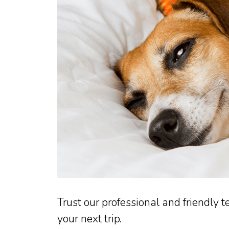
Trust our professional and friendly t
your next trip.