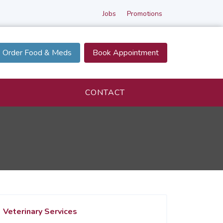
Jobs
Promotions
Order Food & Meds
Book Appointment
CONTACT
Veterinary Services