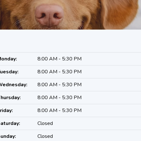
onday:
8:00 AM - 5:30 PM
uesday:
8:00 AM - 5:30 PM
Wednesday:
8:00 AM - 5:30 PM
hursday:
8:00 AM - 5:30 PM
riday:
8:00 AM - 5:30 PM
aturday:
Closed
unday:
Closed