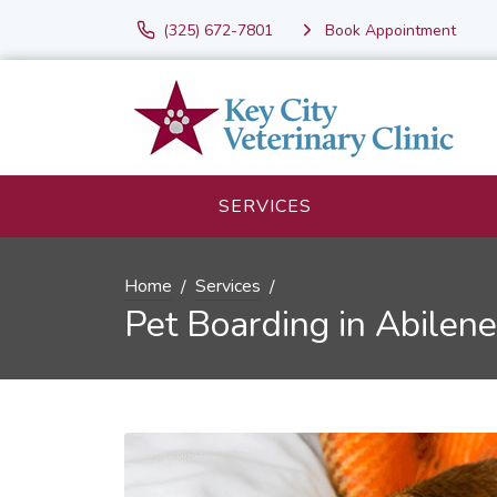
(325) 672-7801
Book Appointment
SERVICES
Home
Services
Pet Boarding in Abilene