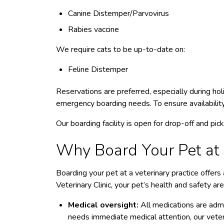
Canine Distemper/Parvovirus
Rabies vaccine
We require cats to be up-to-date on:
Feline Distemper
Reservations are preferred, especially during h
emergency boarding needs.
To ensure availabili
Our boarding facility is open for drop-off and pi
Why Board Your Pet at a
Boarding your pet at a veterinary practice offer
Veterinary Clinic, your pet’s health and safety are
Medical oversight:
All medications are admin
needs immediate medical attention, our veter