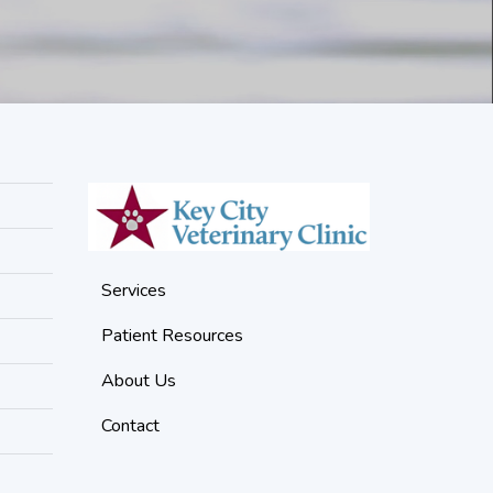
Services
Patient Resources
About Us
Contact