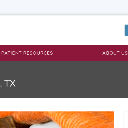
PATIENT RESOURCES
ABOUT US
, TX