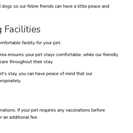
 dogs so our feline friends can have a little peace and
Facilities
fortable facility for your pet.
ea ensures your pet stays comfortable, while our friendly
care throughout their stay.
t’s stay, you can have peace of mind that our
ropriately.
s
ations. If your pet requires any vaccinations before
 an additional fee.