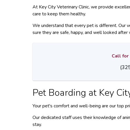
At Key City Veterinary Clinic, we provide excell
care to keep them healthy.
We understand that every pet is different. Our v
sure they are safe, happy, and well looked after 
Call fo
(32
Pet Boarding at
Key Cit
Your pet's comfort and well-being are our top prio
Our dedicated staff uses their knowledge of anim
stay.