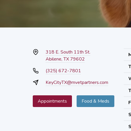
318 E. South 11th St.
M
Abilene, TX 79602
T
(325) 672-7801
KeyCityTX@mvetpartners.com
T
Appointments
Food & Meds
F
S
S