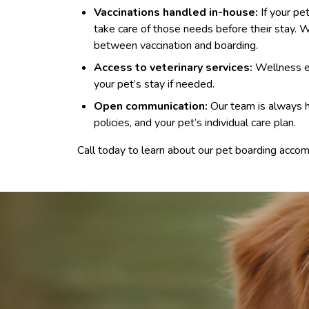
Vaccinations handled in-house:
If your pe
take care of those needs before their stay
between vaccination and boarding.
Access to veterinary services:
Wellness ex
your pet’s stay if needed.
Open communication:
Our team is always h
policies, and your pet’s individual care plan.
Call today to learn about our pet boarding accom